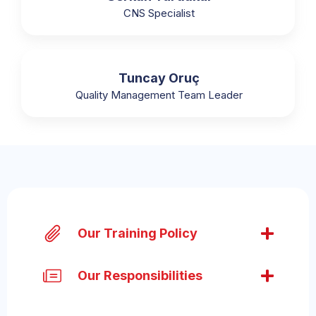
CNS Specialist
Tuncay Oruç
Quality Management Team Leader
Our Training Policy
Our Responsibilities