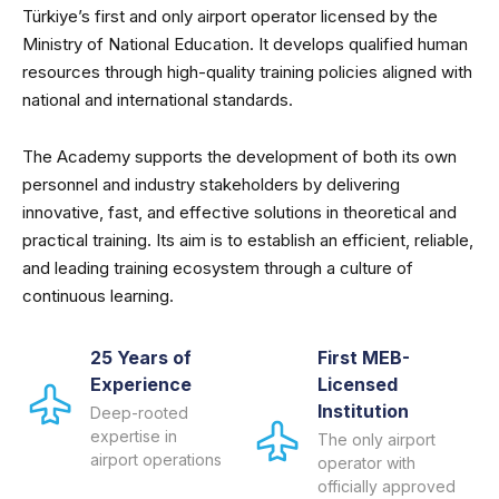
Türkiye’s first and only airport operator licensed by the
Ministry of National Education. It develops qualified human
resources through high-quality training policies aligned with
national and international standards.
The Academy supports the development of both its own
personnel and industry stakeholders by delivering
innovative, fast, and effective solutions in theoretical and
practical training. Its aim is to establish an efficient, reliable,
and leading training ecosystem through a culture of
continuous learning.
25 Years of
First MEB-
Experience
Licensed
Institution
Deep-rooted
expertise in
The only airport
airport operations
operator with
officially approved