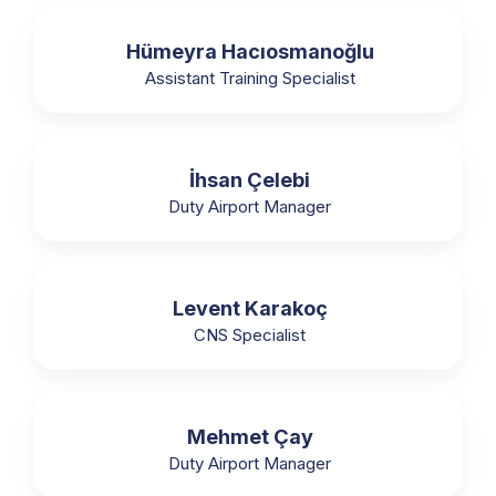
Hümeyra Hacıosmanoğlu
Assistant Training Specialist
İhsan Çelebi
Duty Airport Manager
Levent Karakoç
CNS Specialist
Mehmet Çay
Duty Airport Manager