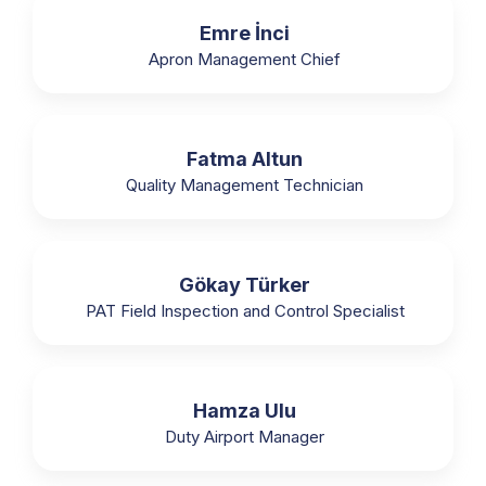
Emre İnci
Apron Management Chief
Fatma Altun
Quality Management Technician
Gökay Türker
PAT Field Inspection and Control Specialist
Hamza Ulu
Duty Airport Manager