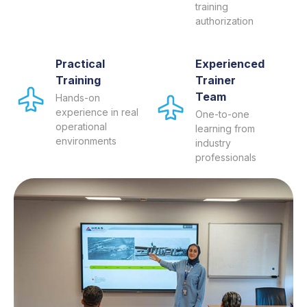
training
authorization
Practical
Experienced
Training
Trainer
Team
Hands-on
experience in real
One-to-one
operational
learning from
environments
industry
professionals