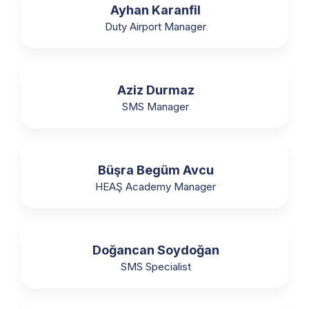
Ayhan Karanfil
Duty Airport Manager
Aziz Durmaz
SMS Manager
Büşra Begüm Avcu
HEAŞ Academy Manager
Doğancan Soydoğan
SMS Specialist