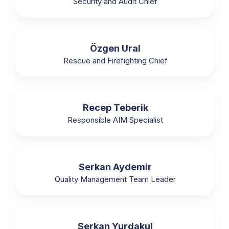
Security and Audit Chief
Özgen Ural
Rescue and Firefighting Chief
Recep Teberik
Responsible AIM Specialist
Serkan Aydemir
Quality Management Team Leader
Serkan Yurdakul