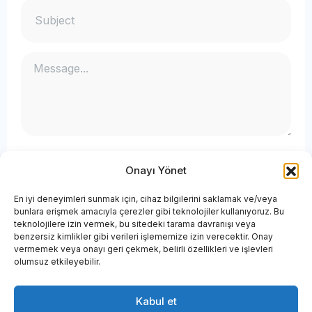
Onayı Yönet
En iyi deneyimleri sunmak için, cihaz bilgilerini saklamak ve/veya
bunlara erişmek amacıyla çerezler gibi teknolojiler kullanıyoruz. Bu
teknolojilere izin vermek, bu sitedeki tarama davranışı veya
benzersiz kimlikler gibi verileri işlememize izin verecektir. Onay
vermemek veya onayı geri çekmek, belirli özellikleri ve işlevleri
olumsuz etkileyebilir.
Kabul et