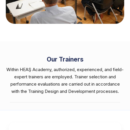
Our Trainers
Within HEAŞ Academy, authorized, experienced, and field-
expert trainers are employed. Trainer selection and
performance evaluations are carried out in accordance
with the Training Design and Development processes.