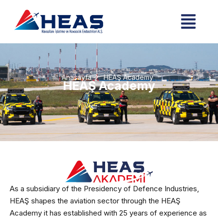
Anasayfa
HEAŞ Academy
HEAŞ Academy
As a subsidiary of the Presidency of Defence Industries,
HEAŞ shapes the aviation sector through the HEAŞ
Academy it has established with 25 years of experience as