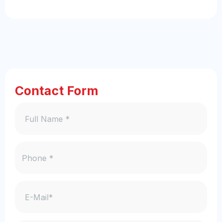
Contact Form