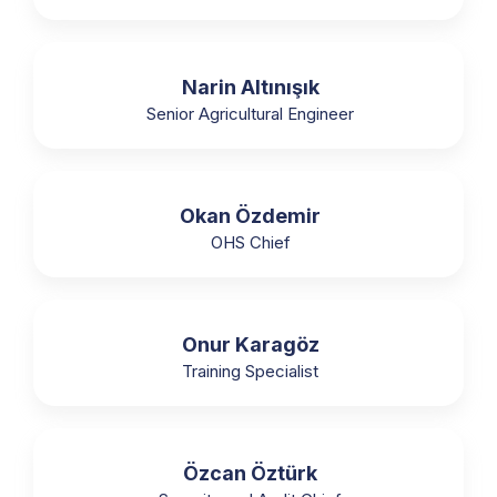
Narin Altınışık
Senior Agricultural Engineer
Okan Özdemir
OHS Chief
Onur Karagöz
Training Specialist
Özcan Öztürk