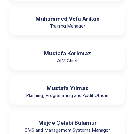
Muhammed Vefa Arıkan
Training Manager
Mustafa Korkmaz
AIM Chief
Mustafa Yılmaz
Planning, Programming and Audit Officer
Müjde Çelebi Bulamur
SMS and Management Systems Manager